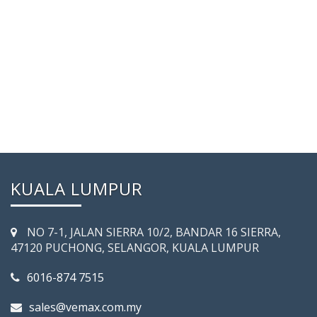
KUALA LUMPUR
NO 7-­1, JALAN SIERRA 10/2, BANDAR 16 SIERRA,
47120 PUCHONG, SELANGOR, KUALA LUMPUR
6016-874 7515
sales@vemax.com.my