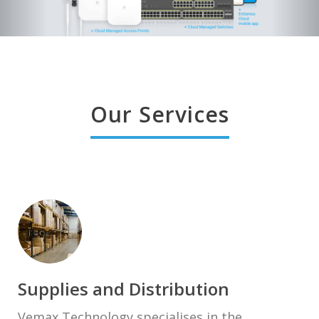
Our Services
Supplies and Distribution
Vemax Technology specialises in the