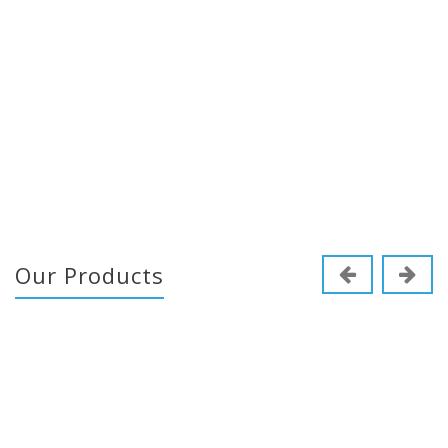
Our Products