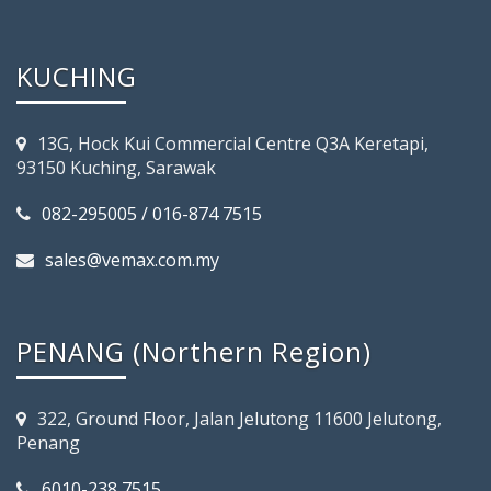
KUCHING
13G, Hock Kui Commercial Centre Q3A Keretapi,
93150 Kuching, Sarawak
082-295005 / 016-874 7515
sales@vemax.com.my
PENANG (Northern Region)
322, Ground Floor, Jalan Jelutong 11600 Jelutong,
Penang
6010-238 7515