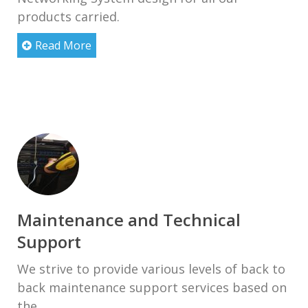
products carried.
Read More
Maintenance and Technical
Support
We strive to provide various levels of back to
back maintenance support services based on
the