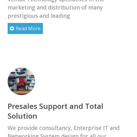
marketing and distribution of many
prestigious and leading
Read More
Presales Support and Total
Solution
We provide consultancy, Enterprise IT and
Networking System design for all our