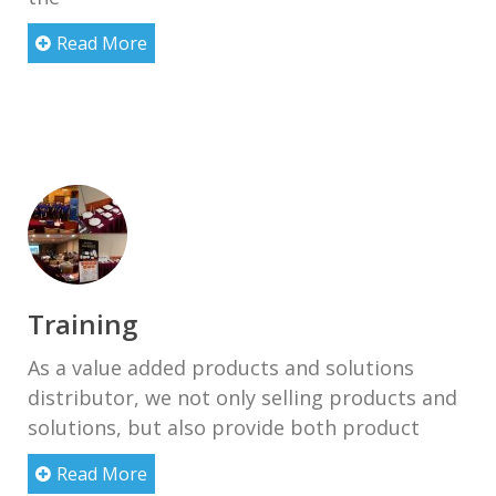
Read More
Training
As a value added products and solutions
distributor, we not only selling products and
solutions, but also provide both product
Read More