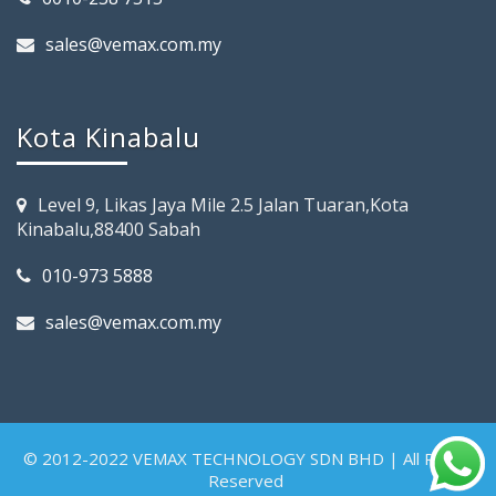
sales@vemax.com.my
Kota Kinabalu
Level 9, Likas Jaya Mile 2.5 Jalan Tuaran,Kota
Kinabalu,88400 Sabah
010-973 5888
sales@vemax.com.my
© 2012-2022 VEMAX TECHNOLOGY SDN BHD | All Rights
Reserved