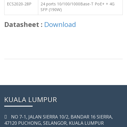
ECS2020-28P
24 ports 10/100/1000Base-T PoE+ + 4G
SFP (190W)
Datasheet :
Download
KUALA LUMPUR
NO 7-­1, JALAN SIERRA 10/2, BANDAR 16 SIERRA,
47120 PUCHONG, SELANGOR, KUALA LUMPUR