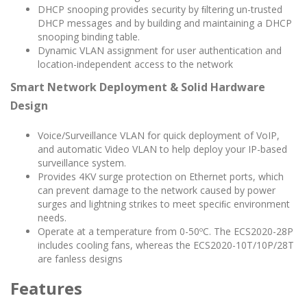
DHCP snooping provides security by ﬁltering un-trusted
DHCP messages and by building and maintaining a DHCP
snooping binding table.
Dynamic VLAN assignment for user authentication and
location-independent access to the network
Smart Network Deployment & Solid Hardware
Design
Voice/Surveillance VLAN for quick deployment of VoIP,
and automatic Video VLAN to help deploy your IP-based
surveillance system.
Provides 4KV surge protection on Ethernet ports, which
can prevent damage to the network caused by power
surges and lightning strikes to meet speciﬁc environment
needs.
Operate at a temperature from 0-50ºC. The ECS2020-28P
includes cooling fans, whereas the ECS2020-10T/10P/28T
are fanless designs
Features