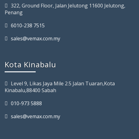
322, Ground Floor, Jalan Jelutong 11600 Jelutong,
Penang
6010-238 7515
sales@vemax.com.my
Kota Kinabalu
Level 9, Likas Jaya Mile 2.5 Jalan Tuaran,Kota
Kinabalu,88400 Sabah
010-973 5888
sales@vemax.com.my