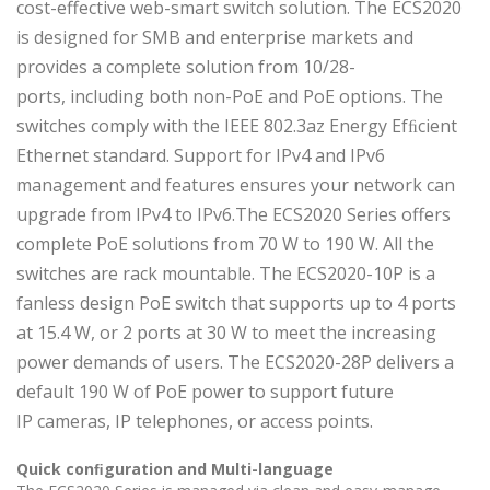
cost-effective web-smart switch solution. The ECS2020
is designed for SMB and enterprise markets and
provides a complete solution from 10/28-
ports, including both non-PoE and PoE options. The
switches comply with the IEEE 802.3az Energy Efﬁcient
Ethernet standard. Support for IPv4 and IPv6
management and features ensures your network can
upgrade from IPv4 to IPv6.The ECS2020 Series offers
complete PoE solutions from 70 W to 190 W. All the
switches are rack mountable. The ECS2020-10P is a
fanless design PoE switch that supports up to 4 ports
at 15.4 W, or 2 ports at 30 W to meet the increasing
power demands of users. The ECS2020-28P delivers a
default 190 W of PoE power to support future
IP cameras, IP telephones, or access points.
Quick conﬁguration and Multi-language