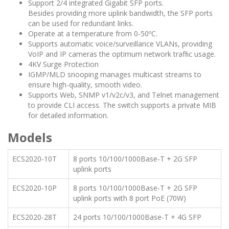
Support 2/4 integrated Gigabit SFP ports.
Besides providing more uplink bandwidth, the SFP ports
can be used for redundant links.
Operate at a temperature from 0-50ºC.
Supports automatic voice/surveillance VLANs, providing
VoIP and IP cameras the optimum network trafﬁc usage.
4KV Surge Protection
IGMP/MLD snooping manages multicast streams to
ensure high-quality, smooth video.
Supports Web, SNMP v1/v2c/v3, and Telnet management
to provide CLI access. The switch supports a private MIB
for detailed information.
Models
ECS2020-10T
8 ports 10/100/1000Base-T + 2G SFP
uplink ports
ECS2020-10P
8 ports 10/100/1000Base-T + 2G SFP
uplink ports with 8 port PoE (70W)
ECS2020-28T
24 ports 10/100/1000Base-T + 4G SFP