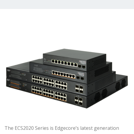
The ECS2020 Series is Edgecore’s latest generation