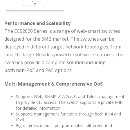
Performance and Scalability
The ECS2020 Series is a range of web-smart switches
designed for the SMB market. The switches can be
deployed in diﬀerent target network topologies, from
small to large. Besides powerful soﬅware features, the
switches provide a complete solution including
both non-PoE and PoE options.
Multi Management & Comprehensive QoS
Supports Web, SNMP v1/v2c/v3, and Telnet management
to provide CLI access. The switch supports a private MIB
for detailed information.
Supports management functions through both IPv4 and
IPv6
Eight egress queues per port enables diﬀerentiated