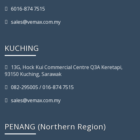
6016-874 7515
sales@vemax.com.my
KUCHING
13G, Hock Kui Commercial Centre Q3A Keretapi,
93150 Kuching, Sarawak
082-295005 / 016-874 7515
sales@vemax.com.my
PENANG (Northern Region)