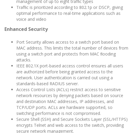
management of up to eight trafﬁc types
Trafﬁc is prioritized according to 802.1p or DSCP, giving
optimal performance to real-time applications such as
voice and video
Enhanced Security
Port Security allows access to a switch port based on
MAC address. This limits the total number of devices from
using a switch port and protects from MAC ﬂooding
attacks.
IEEE 802.1X port-based access control ensures all users
are authorized before being granted access to the
network. User authentication is carried out using a
standards-based RADIUS server.
Access Control Lists (ACLs) restrict access to sensitive
network resources by denying packets based on source
and destination MAC addresses, IP addresses, and
TCP/UDP ports. ACLs are hardware supported, so
switching performance is not compromised.
Secure Shell (SSH) and Secure Sockets Layer (SSL/HTTPS)
encrypts Telnet and web access to the switch, providing
secure network management.