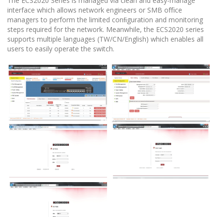
The ECS2020 Series is managed via clean and easy-manage
interface which allows network engineers or SMB oﬃce
managers to perform the limited conﬁguration and monitoring
steps required for the network. Meanwhile, the ECS2020 series
supports multiple languages (TW/CN/English) which enables all
users to easily operate the switch.