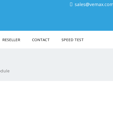
sales@vemax.co
RESELLER
CONTACT
SPEED TEST
odule