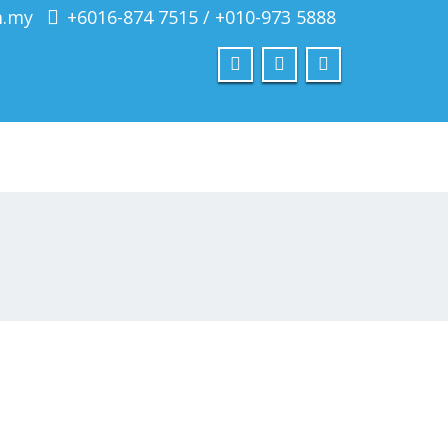
m.my
+6016-874 7515 / +010-973 5888