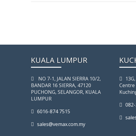
KUALA LUMPUR
KUC
NO 7-­1, JALAN SIERRA 10/2,
13G,
BANDAR 16 SIERRA, 47120
Centre
PUCHONG, SELANGOR, KUALA
Kuchin
LUMPUR
082-
6016-874 7515
sal
sales@vemax.com.my