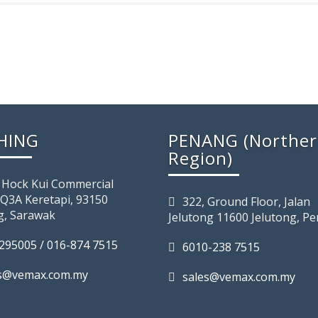
HING
PENANG (Northe
Region)
 Hock Kui Commercial
 Q3A Keretapi, 93150
322, Ground Floor, Jalan
g, Sarawak
Jelutong 11600 Jelutong, P
295005 / 016-874 7515
6010-238 7515
es@vemax.com.my
sales@vemax.com.my