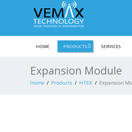
HOME
PRODUCTS
SERVICES
Expansion Module
Home
Products
HTEK
Expansion M