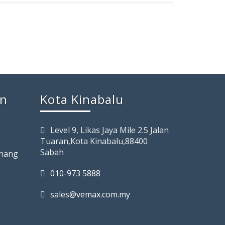
rn
Kota Kinabalu
Level 9, Likas Jaya Mile 2.5 Jalan
Tuaran,Kota Kinabalu,88400
Sabah
enang
010-973 5888
sales@vemax.com.my