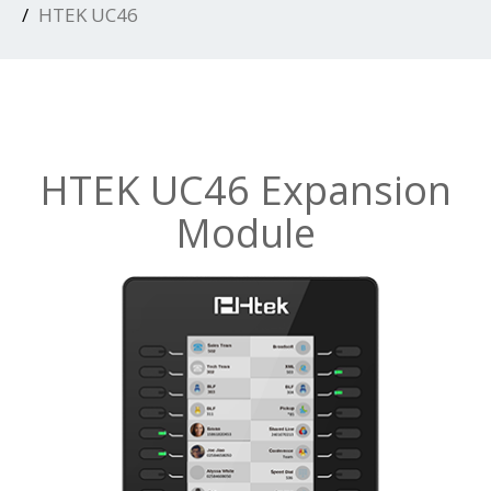
HTEK UC46
HTEK UC46 Expansion
Module