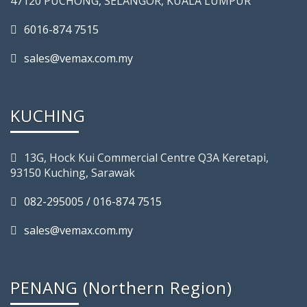
47120 PUCHONG, SELANGOR, KUALA LUMPUR
6016-874 7515
sales@vemax.com.my
KUCHING
13G, Hock Kui Commercial Centre Q3A Keretapi,
93150 Kuching, Sarawak
082-295005 / 016-874 7515
sales@vemax.com.my
PENANG (Northern Region)