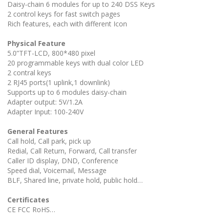
Daisy-chain 6 modules for up to 240 DSS Keys
2 control keys for fast switch pages
Rich features, each with different Icon
Physical Feature
5.0”TFT-LCD, 800*480 pixel
20 programmable keys with dual color LED
2 contral keys
2 RJ45 ports(1 uplink,1 downlink)
Supports up to 6 modules daisy-chain
Adapter output: 5V/1.2A
Adapter Input: 100-240V
General Features
Call hold, Call park, pick up
Redial, Call Return, Forward, Call transfer
Caller ID display, DND, Conference
Speed dial, Voicemail, Message
BLF, Shared line, private hold, public hold…
Certificates
CE FCC RoHS…