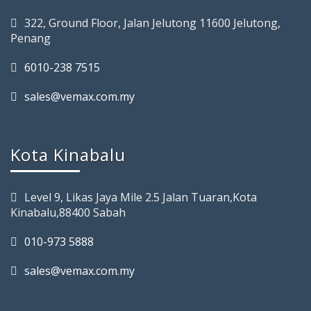
322, Ground Floor, Jalan Jelutong 11600 Jelutong,
Penang
6010-238 7515
sales@vemax.com.my
Kota Kinabalu
Level 9, Likas Jaya Mile 2.5 Jalan Tuaran,Kota
Kinabalu,88400 Sabah
010-973 5888
sales@vemax.com.my