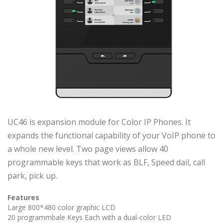
UC46 is expansion module for Color IP Phones. It
expands the functional capability of your VoIP phone to
a whole new level. Two page views allow 40
programmable keys that work as BLF, Speed dail, call
park, pick up.
Features
Large 800*480 color graphic LCD
20 programmbale Keys Each with a dual-color LED