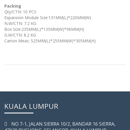
Packing
Qty/CTN: 10 PCS
Expansion Module Size:131MM(L)*220MM(W)
N.W/CTN: 7.2 KG
Box Size:235MM(L)*135MM(W)*96MM(H)
G.W/CTN: 8.2 KG
Carton Meas: 525MM(L)*255MM(W)*305MM(H)
KUALA LUMPUR
NO 7-­1, JALAN SIERRA 10/2, BANDAR 16 SIERRA,