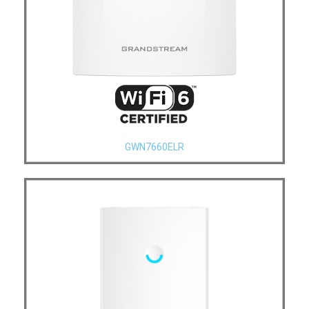
GWN7660ELR