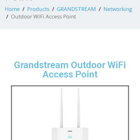
Home
Products
GRANDSTREAM
Networking
Outdoor WiFi Access Point
Grandstream Outdoor WiFi
Access Point