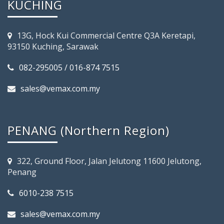
KUCHING
13G, Hock Kui Commercial Centre Q3A Keretapi,
93150 Kuching, Sarawak
082-295005 / 016-874 7515
sales@vemax.com.my
PENANG (Northern Region)
322, Ground Floor, Jalan Jelutong 11600 Jelutong,
Penang
6010-238 7515
sales@vemax.com.my