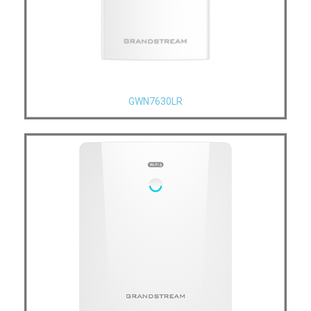
GWN7630LR