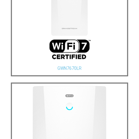
GWN7670LR