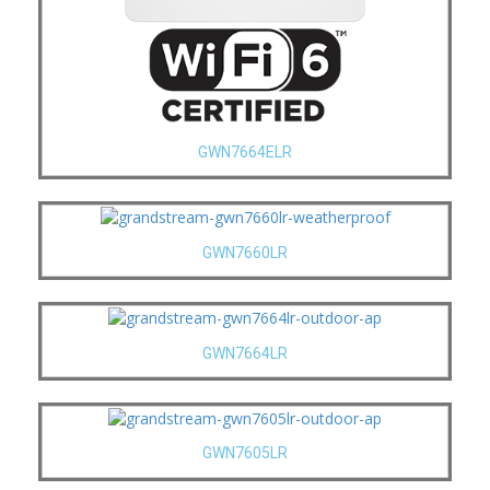
GWN7664ELR
GWN7660LR
GWN7664LR
GWN7605LR