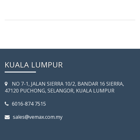
KUALA LUMPUR
NO 7-­1, JALAN SIERRA 10/2, BANDAR 16 SIERRA,
47120 PUCHONG, SELANGOR, KUALA LUMPUR
6016-874 7515
sales@vemax.com.my