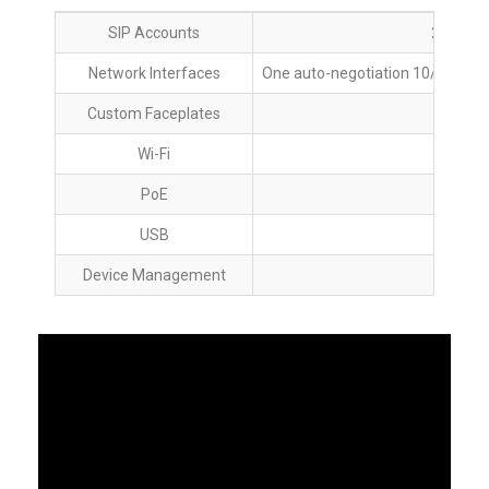
SIP Accounts
2 Lines,
Network Interfaces
One auto-negotiation 10/100 Mbp
Custom Faceplates
Wi-Fi
PoE
Yes,
USB
Device Management
Ye