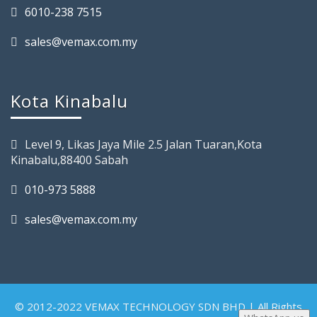
6010-238 7515
sales@vemax.com.my
Kota Kinabalu
Level 9, Likas Jaya Mile 2.5 Jalan Tuaran,Kota
Kinabalu,88400 Sabah
010-973 5888
sales@vemax.com.my
© 2012-2022 VEMAX TECHNOLOGY SDN BHD | All Rights