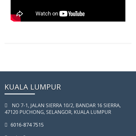
KUALA LUMPUR
NO 7-­1, JALAN SIERRA 10/2, BANDAR 16 SIERRA,
47120 PUCHONG, SELANGOR, KUALA LUMPUR
6016-874 7515