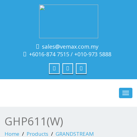
sales@vemax.com.my
+6016-874 7515 / +010-973 5888
Toggl
navig
GHP611(W)
Home
Products
GRANDSTREAM