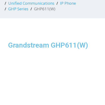
Unified Communications
IP Phone
GHP Series
GHP611(W)
Grandstream GHP611(W)