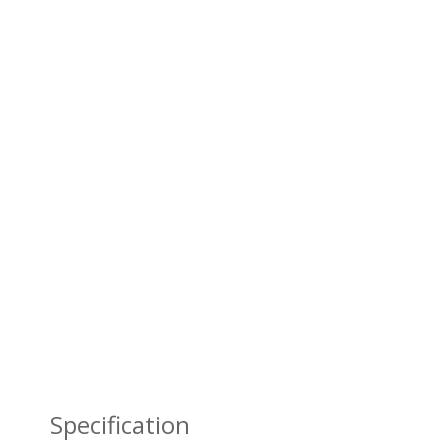
Specification