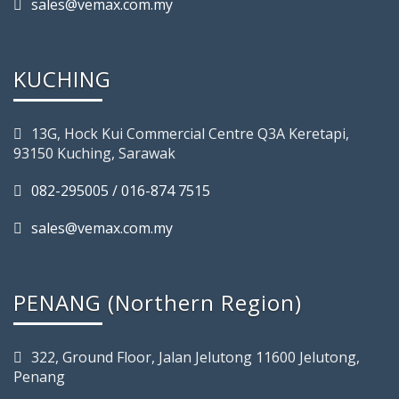
sales@vemax.com.my
KUCHING
13G, Hock Kui Commercial Centre Q3A Keretapi,
93150 Kuching, Sarawak
082-295005 / 016-874 7515
sales@vemax.com.my
PENANG (Northern Region)
322, Ground Floor, Jalan Jelutong 11600 Jelutong,
Penang